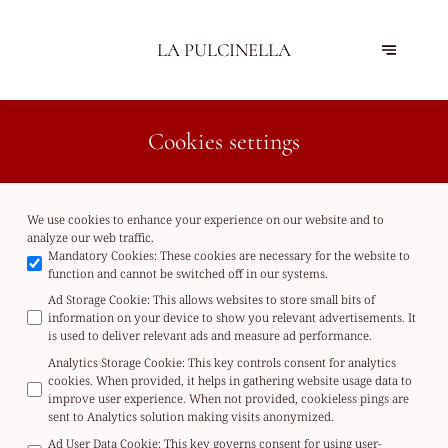
LA PULCINELLA
Cookies settings
We use cookies to enhance your experience on our website and to
analyze our web traffic.
Mandatory Cookies
:
These cookies are necessary for the website to
function and cannot be switched off in our systems.
Ad Storage Cookie
:
This allows websites to store small bits of
information on your device to show you relevant advertisements. It
is used to deliver relevant ads and measure ad performance.
Analytics Storage Cookie
:
This key controls consent for analytics
cookies. When provided, it helps in gathering website usage data to
improve user experience. When not provided, cookieless pings are
sent to Analytics solution making visits anonymized.
Ad User Data Cookie
:
This key governs consent for using user-