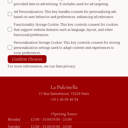
provided data in advertising. It includes used for ad targeting.
Ad Personalization
:
This key handles consent for personalizing ads
based on user behavior and preferences, enhancing ad relevance.
Functionality Storage Cookie
:
This key controls consent for cookies
that support website features such as language, layout, and other
functional preferences.
Personalization Storage Cookie
:
This key controls consent for storing
personalization settings used to adapt content and experiences to
your preferences.
Confirm Choices
For more information, see our
Data privacy
La Pulcinella
17 Rue Damrémont, 75018 Paris
+33 1 46 06 46 94
Opening hours
Monday
12:00 - 15:00
19:00 - 23:00
Tuesday
12:00 - 15:00
19:00 - 23:00